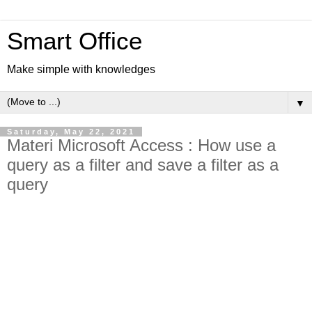
Smart Office
Make simple with knowledges
▼
Saturday, May 22, 2021
Materi Microsoft Access : How use a
query as a filter and save a filter as a
query