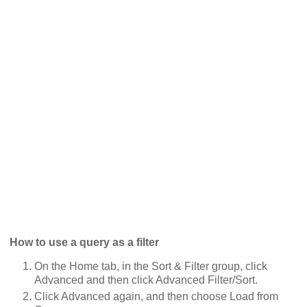
How to use a query as a filter
On the Home tab, in the Sort & Filter group, click
Advanced and then click Advanced Filter/Sort.
Click Advanced again, and then choose Load from