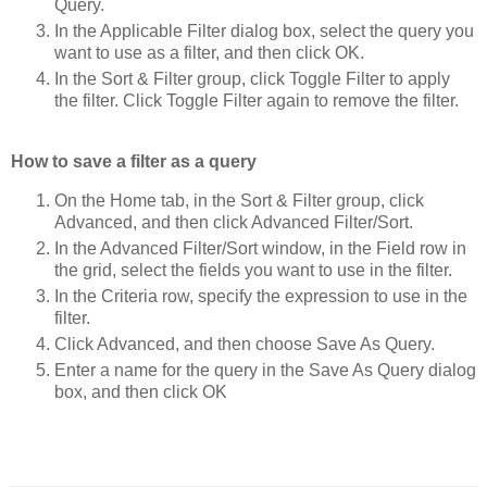
Query.
In the Applicable Filter dialog box, select the query you
want to use as a filter, and then click OK.
In the Sort & Filter group, click Toggle Filter to apply
the filter. Click Toggle Filter again to remove the filter.
How to save a filter as a query
On the Home tab, in the Sort & Filter group, click
Advanced, and then click Advanced Filter/Sort.
In the Advanced Filter/Sort window, in the Field row in
the grid, select the fields you want to use in the filter.
In the Criteria row, specify the expression to use in the
filter.
Click Advanced, and then choose Save As Query.
Enter a name for the query in the Save As Query dialog
box, and then click OK