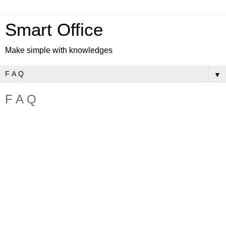
Smart Office
Make simple with knowledges
▼
F A Q