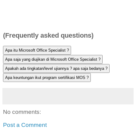
(Frequently asked questions)
No comments:
Post a Comment