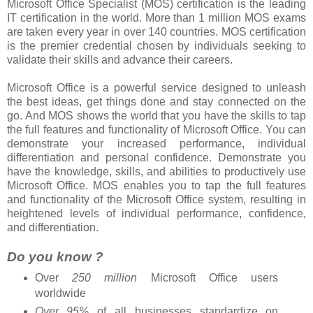
Microsoft Office Specialist (MOS) certification is the leading
IT certification in the world. More than 1 million MOS exams
are taken every year in over 140 countries. MOS certification
is the premier credential chosen by individuals seeking to
validate their skills and advance their careers.
Microsoft Office is a powerful service designed to unleash
the best ideas, get things done and stay connected on the
go. And MOS shows the world that you have the skills to tap
the full features and functionality of Microsoft Office. You can
demonstrate your increased performance, individual
differentiation and personal confidence. Demonstrate you
have the knowledge, skills, and abilities to productively use
Microsoft Office. MOS enables you to tap the full features
and functionality of the Microsoft Office system, resulting in
heightened levels of individual performance, confidence,
and differentiation.
Do you know ?
Over
250 million
Microsoft Office users
worldwide
Over 95%
of all businesses standardize on