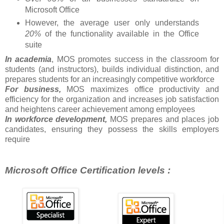
Microsoft Office
However, the average user only understands
20%
of the functionality available in the Office
suite
In academia
, MOS promotes success in the classroom for
students (and instructors), builds individual distinction, and
prepares students for an increasingly competitive workforce
For business,
MOS maximizes office productivity and
efficiency for the organization and increases job satisfaction
and heightens career achievement among employees
In workforce development,
MOS prepares and places job
candidates, ensuring they possess the skills employers
require
Microsoft Office Certification levels :