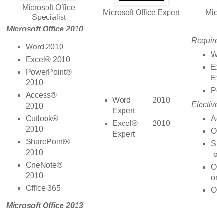
Microsoft Office
Microsoft Office Expert
Mic
Specialist
Microsoft Office 2010
Requir
Word 2010
W
Excel® 2010
E
PowerPoint®
E
2010
P
Access®
Word 2010
Electiv
2010
Expert
A
Outlook®
Excel® 2010
2010
O
Expert
SharePoint®
S
2010
-o
OneNote®
O
2010
or
Office 365
O
Microsoft Office 2013