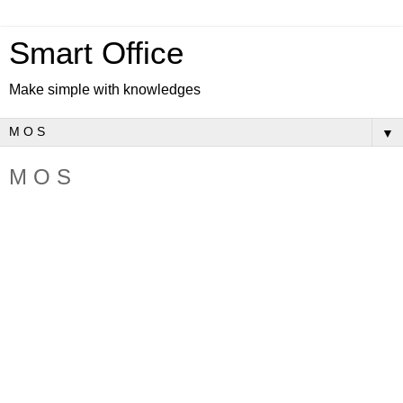
Smart Office
Make simple with knowledges
▼
M O S