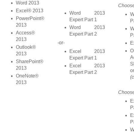
Word 2013
Choose
Excel® 2013
Word 2013
W
PowerPoint®
Expert Part 1
P
2013
Word 2013
W
Access®
Expert Part 2
P
2013
-or-
E
Outlook®
O
Excel 2013
2013
A
Expert Part 1
SharePoint®
S
Excel 2013
2013
o
Expert Part 2
OneNote®
(
2013
Choose
E
P
E
P
W