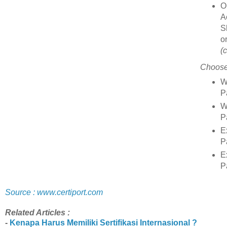
O
A
S
o
(
Choose
W
P
W
P
E
P
E
P
Source : www.certiport.com
Related Articles :
-
Kenapa Harus Memiliki Sertifikasi Internasional ?