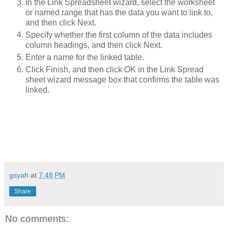
In the Link Spreadsheet wizard, select the worksheet
or named range that has the data you want to link to,
and then click Next.
Specify whether the first column of the data includes
column headings, and then click Next.
Enter a name for the linked table.
Click Finish, and then click OK in the Link Spread
sheet wizard message box that confirms the table was
linked.
gsyah
at
7:48 PM
Share
No comments: