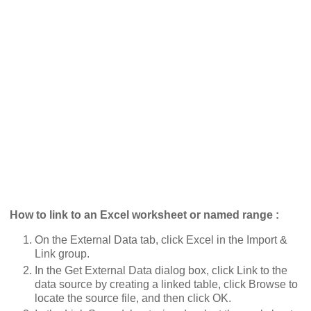
How to link to an Excel worksheet or named range :
On the External Data tab, click Excel in the Import &
Link group.
In the Get External Data dialog box, click Link to the
data source by creating a linked table, click Browse to
locate the source file, and then click OK.