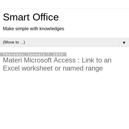
Smart Office
Make simple with knowledges
▼
Thursday, January 7, 2016
Materi Microsoft Access : Link to an
Excel worksheet or named range