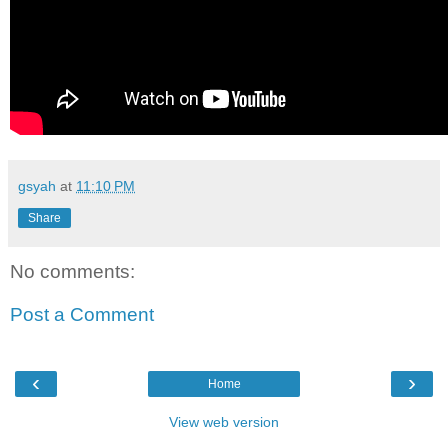
gsyah
at
11:10 PM
Share
No comments:
Post a Comment
‹
›
Home
View web version