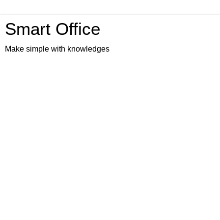
Smart Office
Make simple with knowledges