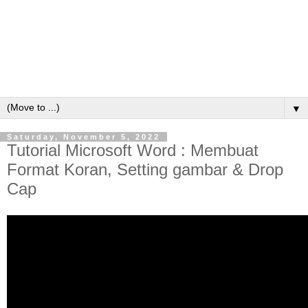
▼
Saturday, November 5, 2022
Tutorial Microsoft Word : Membuat
Format Koran, Setting gambar & Drop
Cap