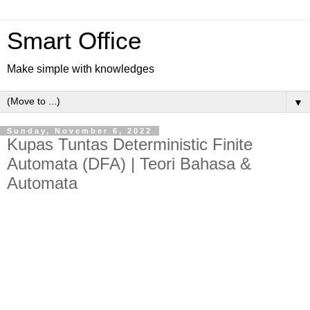
Smart Office
Make simple with knowledges
▼
Sunday, November 6, 2022
Kupas Tuntas Deterministic Finite
Automata (DFA) | Teori Bahasa &
Automata