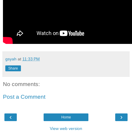
gsyah
at
11:33 PM
Share
No comments:
Post a Comment
‹
›
Home
View web version