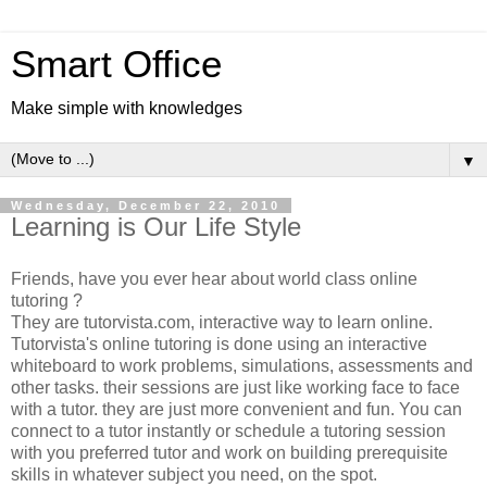
Smart Office
Make simple with knowledges
▼
Wednesday, December 22, 2010
Learning is Our Life Style
Friends, have you ever hear about world class online
tutoring ?
They are tutorvista.com, interactive way to learn online.
Tutorvista's online tutoring is done using an interactive
whiteboard to work problems, simulations, assessments and
other tasks. their sessions are just like working face to face
with a tutor. they are just more convenient and fun. You can
connect to a tutor instantly or schedule a tutoring session
with you preferred tutor and work on building prerequisite
skills in whatever subject you need, on the spot.