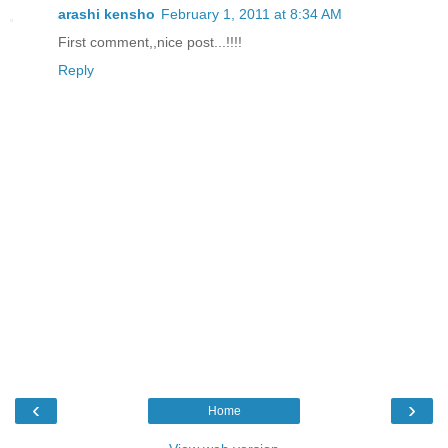
arashi kensho
February 1, 2011 at 8:34 AM
First comment,,nice post...!!!!
Reply
‹
›
Home