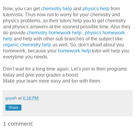
Now, you can get
chemistry help
and
physics help
from
tutorvista. Thus now not to worry for your chemistry and
physics problems, as their tutors help you to get chemistry
and physics answers at the soonest possible time. Also they
do provide
chemistry homework help
,
physics homework
help
and help with other sub branches of the subject like
organic chemistry help
as well. So, don't afraid about you
homework, because your
homework help
tutor will help you
everytime you needs.
Don't wait for a long time again. Let's join to their programs
today and give your grades a boost.
Make your learn more easy and fun with them.
gsyah
at
6:16 PM
Share
1 comment: