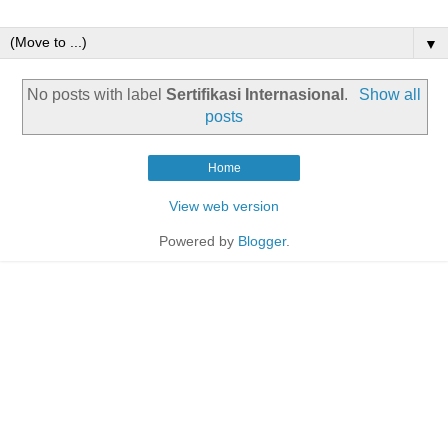
▼
No posts with label
Sertifikasi Internasional
.
Show all
posts
Home
View web version
Powered by
Blogger
.