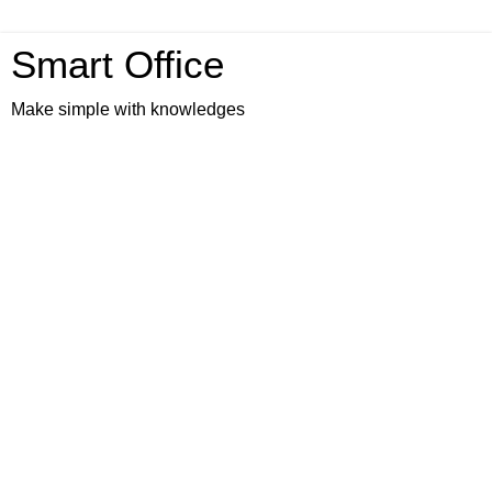
Smart Office
Make simple with knowledges