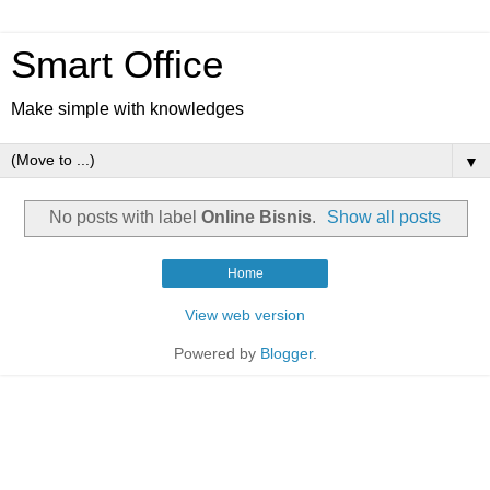
Smart Office
Make simple with knowledges
▼
No posts with label
Online Bisnis
.
Show all posts
Home
View web version
Powered by
Blogger
.